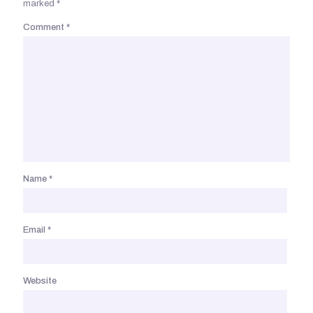
marked
*
Comment
*
Name
*
Email
*
Website