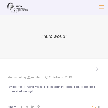
Hello world!
Published by
mojito
on
October 4, 2019
Welcome to WordPress. This is your first post. Edit or delete it,
then start writing!
Share
0