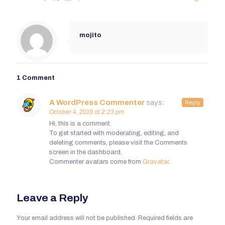
mojito
1 Comment
A WordPress Commenter
says:
Reply
October 4, 2019 at 2:23 pm
Hi, this is a comment.
To get started with moderating, editing, and
deleting comments, please visit the Comments
screen in the dashboard.
Commenter avatars come from
Gravatar
.
Leave a Reply
Your email address will not be published.
Required fields are