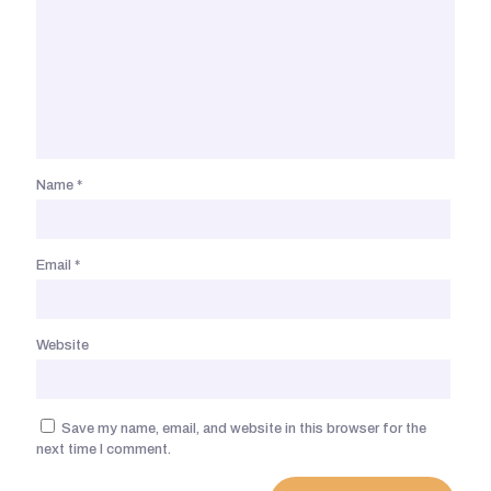
Name
*
Email
*
Website
Save my name, email, and website in this browser for the
next time I comment.