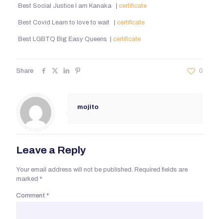
Best Social Justice I am Kanaka |
certificate
Best Covid Learn to love to wait |
certificate
Best LGBTQ Big Easy Queens |
certificate
Share
0
mojito
Leave a Reply
Your email address will not be published.
Required fields are
marked
*
Comment
*