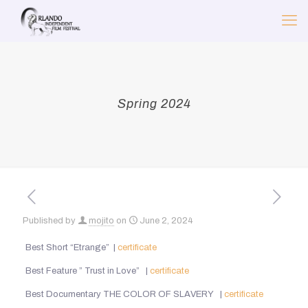
Spring 2024
Published by
mojito
on
June 2, 2024
Best Short “Etrange” |
certificate
Best Feature ” Trust in Love” |
certificate
Best Documentary THE COLOR OF SLAVERY |
certificate