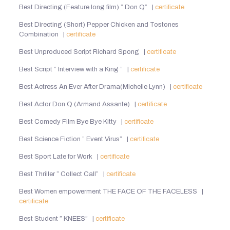
Best Directing (Feature long film) ” Don Q” |
certificate
Best Directing (Short) Pepper Chicken and Tostones
Combination |
certificate
Best Unproduced Script Richard Spong |
certificate
Best Script ” Interview with a King ” |
certificate
Best Actress An Ever After Drama(Michelle Lynn) |
certificate
Best Actor Don Q (Armand Assante) |
certificate
Best Comedy Film Bye Bye Kitty |
certificate
Best Science Fiction ” Event Virus” |
certificate
Best Sport Late for Work |
certificate
Best Thriller ” Collect Call” |
certificate
Best Women empowerment THE FACE OF THE FACELESS |
certificate
Best Student ” KNEES” |
certificate