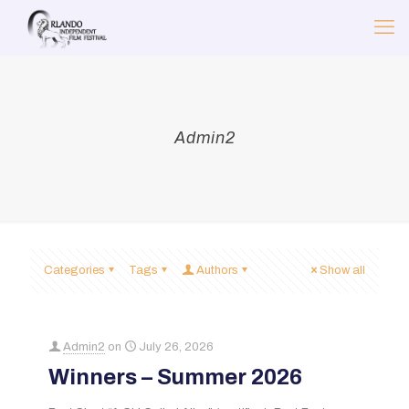
Admin2
Categories
Tags
Authors
Show all
Admin2
on
July 26, 2026
Winners – Summer 2026