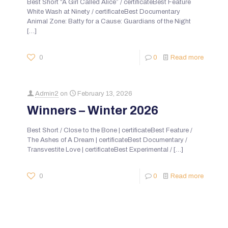
Best Short “A Girl Called Alice” / certificateBest Feature
White Wash at Ninety / certificateBest Documentary
Animal Zone: Batty for a Cause: Guardians of the Night
[…]
0
0
Read more
Admin2
on
February 13, 2026
Winners – Winter 2026
Best Short / Close to the Bone | certificateBest Feature /
The Ashes of A Dream | certificateBest Documentary /
Transvestite Love | certificateBest Experimental /
[…]
0
0
Read more